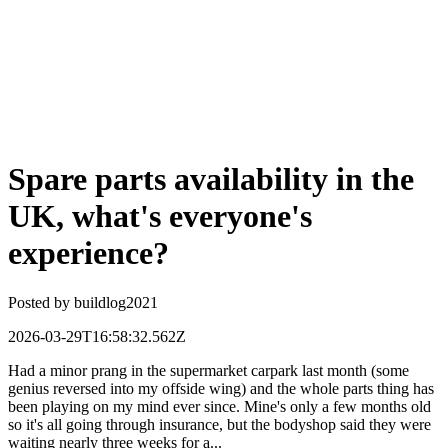
Spare parts availability in the
UK, what's everyone's
experience?
Posted by
buildlog2021
2026-03-29T16:58:32.562Z
Had a minor prang in the supermarket carpark last month (some
genius reversed into my offside wing) and the whole parts thing has
been playing on my mind ever since. Mine's only a few months old
so it's all going through insurance, but the bodyshop said they were
waiting nearly three weeks for a...