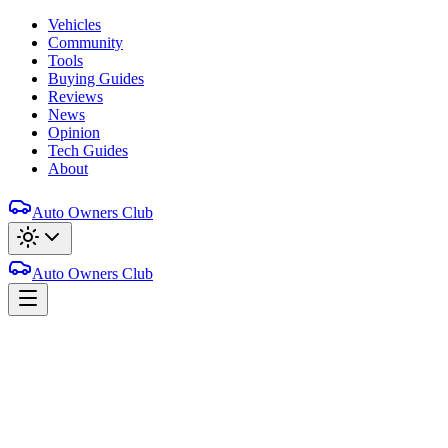
Vehicles
Community
Tools
Buying Guides
Reviews
News
Opinion
Tech Guides
About
Auto Owners Club
Auto Owners Club