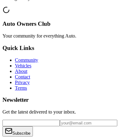
Auto Owners Club
Your community for everything
Auto
.
Quick Links
Community
Vehicles
About
Contact
Privacy
Terms
Newsletter
Get the latest delivered to your inbox.
Subscribe