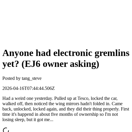
Anyone had electronic gremlins
yet? (EJ6 owner asking)
Posted by
tang_steve
2026-04-16T07:44:44.506Z
Had a weird one yesterday. Pulled up at Tesco, locked the car,
walked off, then noticed the wing mirrors hadn't folded in. Came
back, unlocked, locked again, and they did their thing properly. First
time it's happend in about five months of ownership so I'm not
losing sleep, but it got me...