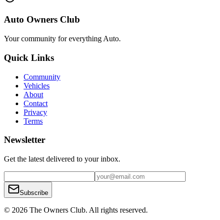
Auto Owners Club
Your community for everything
Auto
.
Quick Links
Community
Vehicles
About
Contact
Privacy
Terms
Newsletter
Get the latest delivered to your inbox.
Subscribe
© 2026 The Owners Club. All rights reserved.