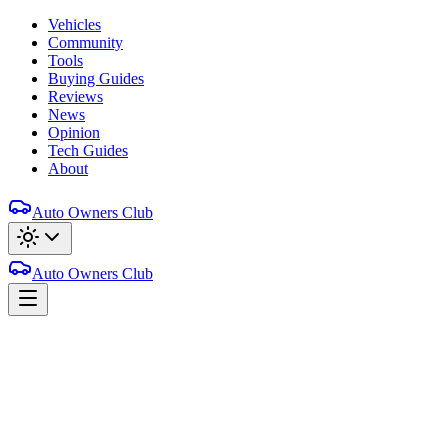
Vehicles
Community
Tools
Buying Guides
Reviews
News
Opinion
Tech Guides
About
Auto Owners Club
Auto Owners Club