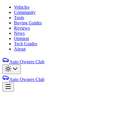
Vehicles
Community
Tools
Buying Guides
Reviews
News
Opinion
Tech Guides
About
Auto Owners Club
Auto Owners Club