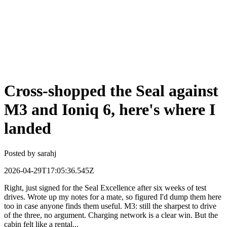
Cross-shopped the Seal against
M3 and Ioniq 6, here's where I
landed
Posted by
sarahj
2026-04-29T17:05:36.545Z
Right, just signed for the Seal Excellence after six weeks of test
drives. Wrote up my notes for a mate, so figured I'd dump them here
too in case anyone finds them useful. M3: still the sharpest to drive
of the three, no argument. Charging network is a clear win. But the
cabin felt like a rental...