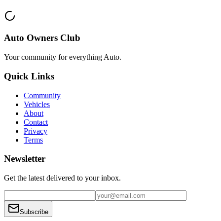
Auto Owners Club
Your community for everything
Auto
.
Quick Links
Community
Vehicles
About
Contact
Privacy
Terms
Newsletter
Get the latest delivered to your inbox.
Subscribe